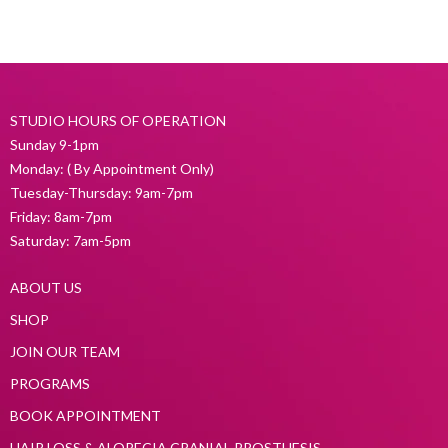
STUDIO HOURS OF OPERATION
Sunday 9-1pm
Monday: ( By Appointment Only)
Tuesday-Thursday: 9am-7pm
Friday: 8am-7pm
Saturday: 7am-5pm
ABOUT US
SHOP
JOIN OUR TEAM
PROGRAMS
BOOK APPOINTMENT
HAIR LOSS & ALOPECIA CRANIAL PROSTHESIS