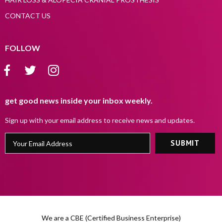
CONTACT US
FOLLOW
get good news inside your inbox weekly.
Sign up with your email address to receive news and updates.
We are a CBE (Certified Business Enterprise)