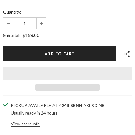
Quantity:
$158.00
Subtotal:
PICKUP AVAILABLE AT
4248 BENNING RD NE
Usually ready in 24 hours
View store info