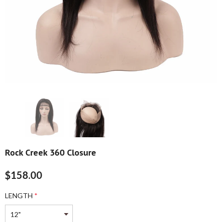
Rock Creek 360 Closure
$158.00
LENGTH
*