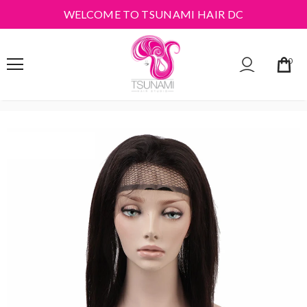
WELCOME TO TSUNAMI HAIR DC
0